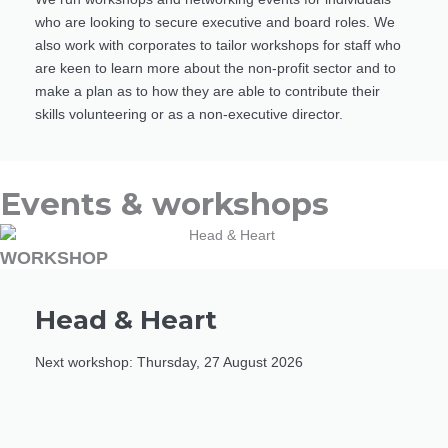
who are looking to secure executive and board roles. We
also work with corporates to tailor workshops for staff who
are keen to learn more about the non-profit sector and to
make a plan as to how they are able to contribute their
skills volunteering or as a non-executive director.
Events & workshops
WORKSHOP
Head & Heart
Next workshop: Thursday, 27 August 2026