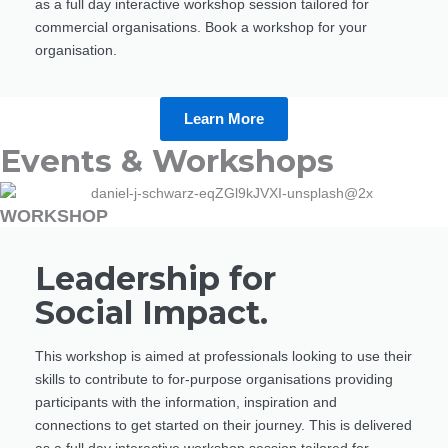
as a full day interactive workshop session tailored for
commercial organisations. Book a workshop for your
organisation.
Learn More
Events & Workshops
WORKSHOP
Leadership for
Social Impact.
This workshop is aimed at professionals looking to use their
skills to contribute to for-purpose organisations providing
participants with the information, inspiration and
connections to get started on their journey. This is delivered
as a full day interactive workshop session tailored for