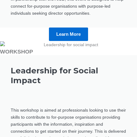
connect for-purpose organisations with purpose-led
individuals seeking director opportunities.
Learn More
WORKSHOP
Leadership for Social
Impact
This workshop is aimed at professionals looking to use their
skills to contribute to for-purpose organisations providing
participants with the information, inspiration and
connections to get started on their journey. This is delivered