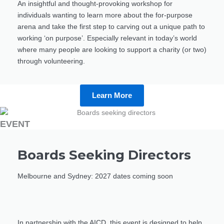
An insightful and thought-provoking workshop for
individuals wanting to learn more about the for-purpose
arena and take the first step to carving out a unique path to
working ‘on purpose’. Especially relevant in today’s world
where many people are looking to support a charity (or two)
through volunteering.
Learn More
EVENT
Boards Seeking Directors
Melbourne and Sydney: 2027 dates coming soon
In partnership with the AICD, this event is designed to help