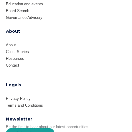
Education and events
Board Search
Governance Advisory
About
About
Client Stories
Resources
Contact
Legals
Privacy Policy
Terms and Conditions
Newsletter
Be the first to hear about our latest opportunities