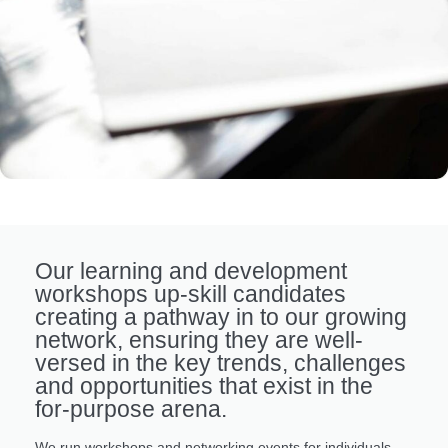
Our learning and development
workshops up-skill candidates
creating a pathway in to our growing
network, ensuring they are well-
versed in the key trends, challenges
and opportunities that exist in the
for-purpose arena.
We run workshops and networking events for individuals