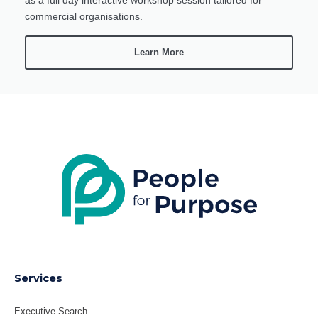
commercial organisations.
Learn More
LinkedIn
X
Services
Executive Search