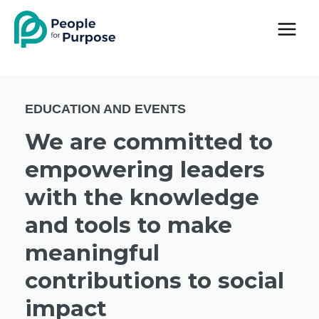
Skip
to
content
EDUCATION AND EVENTS
We are committed to
empowering leaders
with the knowledge
and tools to make
meaningful
contributions to social
impact