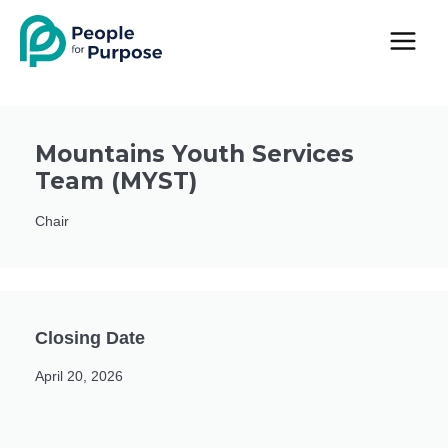
Skip
to
content
Mountains Youth Services
Team (MYST)
Chair
Closing Date
April 20, 2026