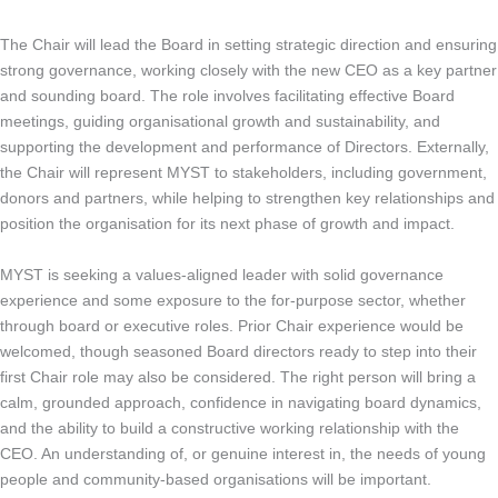
The Chair will lead the Board in setting strategic direction and ensuring
strong governance, working closely with the new CEO as a key partner
and sounding board. The role involves facilitating effective Board
meetings, guiding organisational growth and sustainability, and
supporting the development and performance of Directors. Externally,
the Chair will represent MYST to stakeholders, including government,
donors and partners, while helping to strengthen key relationships and
position the organisation for its next phase of growth and impact.
MYST is seeking a values-aligned leader with solid governance
experience and some exposure to the for-purpose sector, whether
through board or executive roles. Prior Chair experience would be
welcomed, though seasoned Board directors ready to step into their
first Chair role may also be considered. The right person will bring a
calm, grounded approach, confidence in navigating board dynamics,
and the ability to build a constructive working relationship with the
CEO. An understanding of, or genuine interest in, the needs of young
people and community-based organisations will be important.