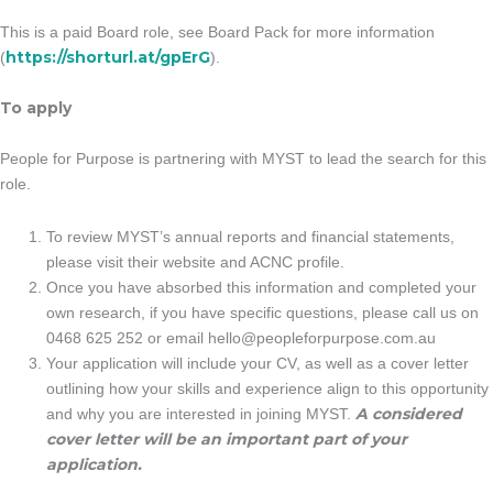
This is a paid Board role, see Board Pack for more information
https://shorturl.at/gpErG
(
).
To apply
People for Purpose is partnering with MYST to lead the search for this
role.
To review MYST’s annual reports and financial statements,
please visit their website and ACNC profile.
Once you have absorbed this information and completed your
own research, if you have specific questions, please call us on
0468 625 252 or email
hello@peopleforpurpose.com.au
Your application will include your CV, as well as a cover letter
outlining how your skills and experience align to this opportunity
A considered
and why you are interested in joining MYST.
cover letter will be an important part of your
application.