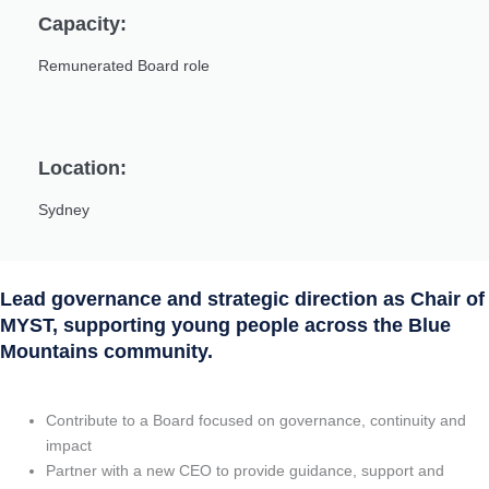
Capacity:
Remunerated Board role
Location:
Sydney
Lead governance and strategic direction as Chair of
MYST, supporting young people across the Blue
Mountains community.
Contribute to a Board focused on governance, continuity and
impact
Partner with a new CEO to provide guidance, support and