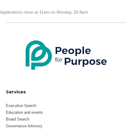
Applications close at 11am on Monday, 20 April.
LinkedIn
X
Services
Executive Search
Education and events
Board Search
Governance Advisory