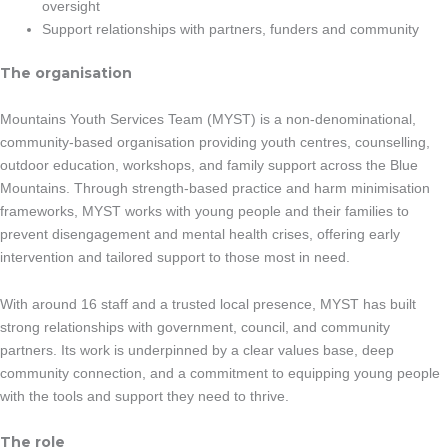
oversight
Support relationships with partners, funders and community
The organisation
Mountains Youth Services Team (MYST) is a non-denominational,
community-based organisation providing youth centres, counselling,
outdoor education, workshops, and family support across the Blue
Mountains. Through strength-based practice and harm minimisation
frameworks, MYST works with young people and their families to
prevent disengagement and mental health crises, offering early
intervention and tailored support to those most in need.
With around 16 staff and a trusted local presence, MYST has built
strong relationships with government, council, and community
partners. Its work is underpinned by a clear values base, deep
community connection, and a commitment to equipping young people
with the tools and support they need to thrive.
The role