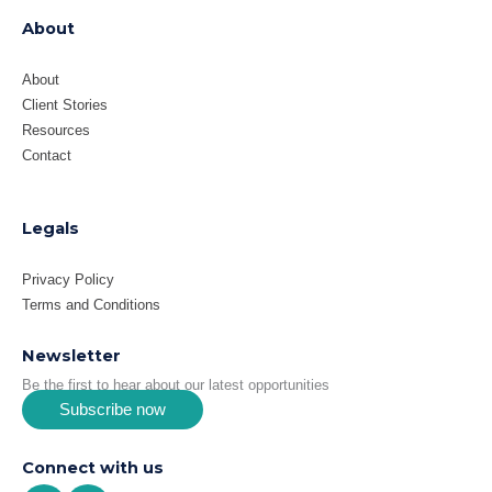
About
About
Client Stories
Resources
Contact
Legals
Privacy Policy
Terms and Conditions
Newsletter
Be the first to hear about our latest opportunities
Subscribe now
Connect with us