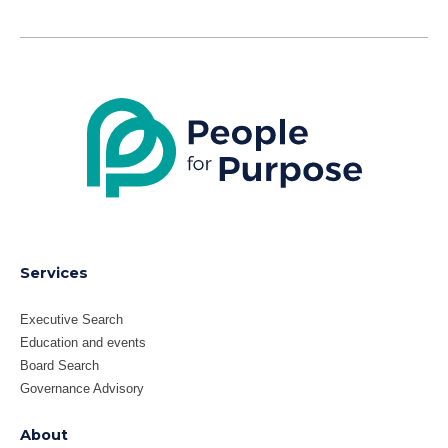
LinkedIn
X
Services
Executive Search
Education and events
Board Search
Governance Advisory
About