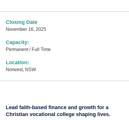
Closing Date
November 16, 2025
Capacity:
Permanent / Full Time
Location:
Norwest, NSW
Lead faith-based finance and growth for a
Christian vocational college shaping lives.