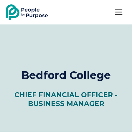
Skip
to
content
Bedford College
CHIEF FINANCIAL OFFICER -
BUSINESS MANAGER