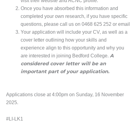
visit their website and ACNC profile.
Once you have absorbed this information and
completed your own research, if you have specific
questions, please call us on 0468 625 252 or email
Your application will include your CV, as well as a
cover letter outlining how your skills and
experience align to this opportunity and why you
A
are interested in joining Bedford College.
considered cover letter will be an
important part of your application.
Applications close at 4:00pm on Sunday, 16 November
2025.
#LI-LK1