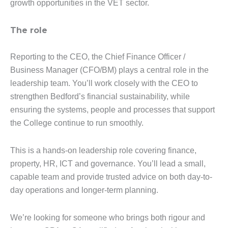
growth opportunities in the VET sector.
The role
Reporting to the CEO, the Chief Finance Officer /
Business Manager (CFO/BM) plays a central role in the
leadership team. You’ll work closely with the CEO to
strengthen Bedford’s financial sustainability, while
ensuring the systems, people and processes that support
the College continue to run smoothly.
This is a hands-on leadership role covering finance,
property, HR, ICT and governance. You’ll lead a small,
capable team and provide trusted advice on both day-to-
day operations and longer-term planning.
We’re looking for someone who brings both rigour and