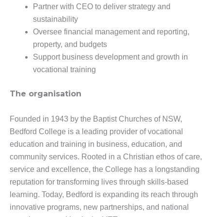
Partner with CEO to deliver strategy and
sustainability
Oversee financial management and reporting,
property, and budgets
Support business development and growth in
vocational training
The organisation
Founded in 1943 by the Baptist Churches of NSW,
Bedford College is a leading provider of vocational
education and training in business, education, and
community services. Rooted in a Christian ethos of care,
service and excellence, the College has a longstanding
reputation for transforming lives through skills-based
learning. Today, Bedford is expanding its reach through
innovative programs, new partnerships, and national