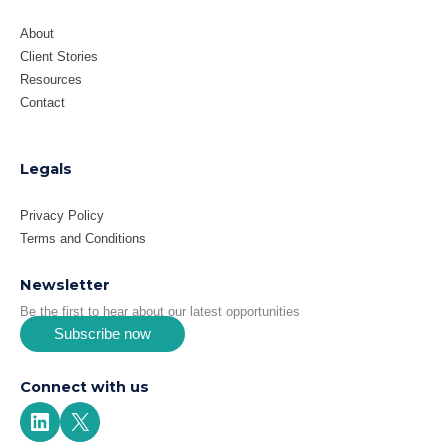
About
Client Stories
Resources
Contact
Legals
Privacy Policy
Terms and Conditions
Newsletter
Be the first to hear about our latest opportunities
Subscribe now
Connect with us