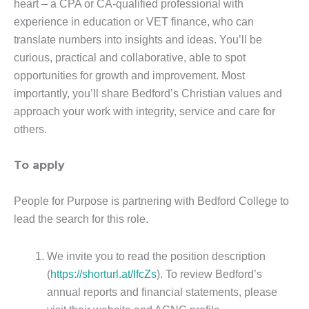
heart – a CPA or CA-qualified professional with
experience in education or VET finance, who can
translate numbers into insights and ideas. You’ll be
curious, practical and collaborative, able to spot
opportunities for growth and improvement. Most
importantly, you’ll share Bedford’s Christian values and
approach your work with integrity, service and care for
others.
To apply
People for Purpose is partnering with Bedford College to
lead the search for this role.
We invite you to read the position description
(
https://shorturl.at/IfcZs
). To review Bedford’s
annual reports and financial statements, please