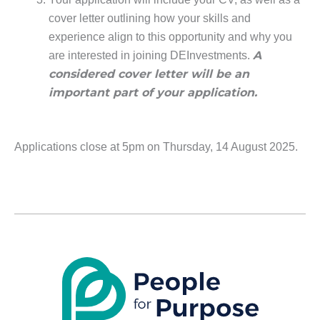
cover letter outlining how your skills and
experience align to this opportunity and why you
A
are interested in joining DEInvestments.
considered cover letter will be an
important part of your application.
Applications close at 5pm on Thursday, 14 August 2025.
LinkedIn
X