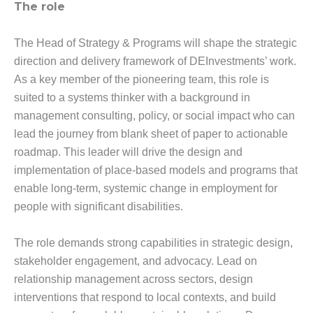
The role
The Head of Strategy & Programs will shape the strategic
direction and delivery framework of DEInvestments’ work.
As a key member of the pioneering team, this role is
suited to a systems thinker with a background in
management consulting, policy, or social impact who can
lead the journey from blank sheet of paper to actionable
roadmap. This leader will drive the design and
implementation of place-based models and programs that
enable long-term, systemic change in employment for
people with significant disabilities.
The role demands strong capabilities in strategic design,
stakeholder engagement, and advocacy. Lead on
relationship management across sectors, design
interventions that respond to local contexts, and build