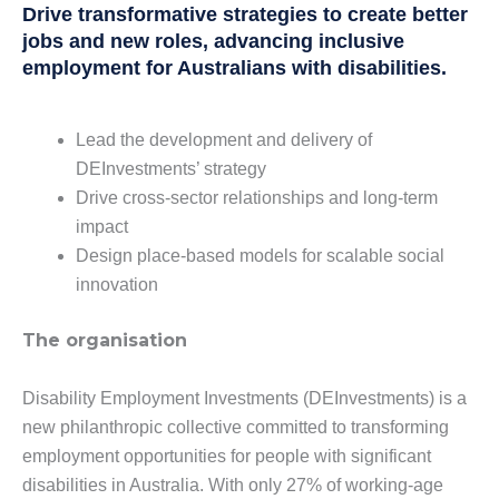
Drive transformative strategies to create better
jobs and new roles, advancing inclusive
employment for Australians with disabilities.
Lead the development and delivery of
DEInvestments’ strategy
Drive cross-sector relationships and long-term
impact
Design place-based models for scalable social
innovation
The organisation
Disability Employment Investments (DEInvestments) is a
new philanthropic collective committed to transforming
employment opportunities for people with significant
disabilities in Australia. With only 27% of working-age