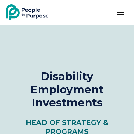
Skip
to
content
Disability
Employment
Investments
HEAD OF STRATEGY &
PROGRAMS