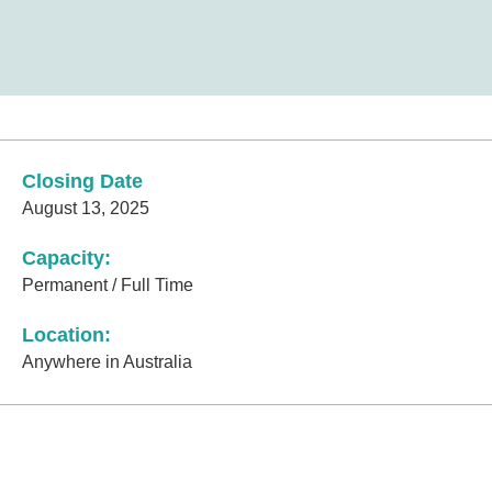
Closing Date
August 13, 2025
Capacity:
Permanent / Full Time
Location:
Anywhere in Australia