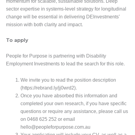
momentum for scalable, sustainable solutions. Deep
sector expertise in systems-level strategy for longitudinal
change will be essential in delivering DEInvestments’
mission with both clarity and impact.
To apply
People for Purpose is partnering with Disability
Employment Investments to lead the search for this role.
We invite you to read the position description
(https://rebrand.ly/jj0wrd2).
Once you have absorbed this information and
completed your own research, if you have specific
questions or require any assistance, please call us
on 0468 625 252 or email
hello@peopleforpurpose.com.au
Your application will include your CV, as well as a