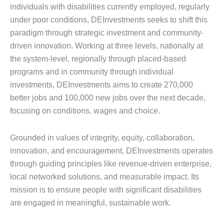
individuals with disabilities currently employed, regularly
under poor conditions, DEInvestments seeks to shift this
paradigm through strategic investment and community-
driven innovation. Working at three levels, nationally at
the system-level, regionally through placed-based
programs and in community through individual
investments, DEInvestments aims to create 270,000
better jobs and 100,000 new jobs over the next decade,
focusing on conditions, wages and choice.
Grounded in values of integrity, equity, collaboration,
innovation, and encouragement, DEInvestments operates
through guiding principles like revenue-driven enterprise,
local networked solutions, and measurable impact. Its
mission is to ensure people with significant disabilities
are engaged in meaningful, sustainable work.