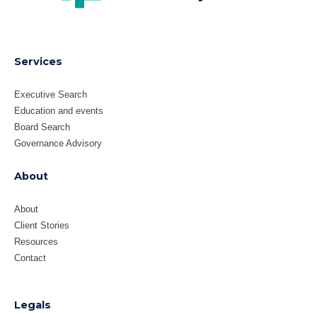
Services
Executive Search
Education and events
Board Search
Governance Advisory
About
About
Client Stories
Resources
Contact
Legals